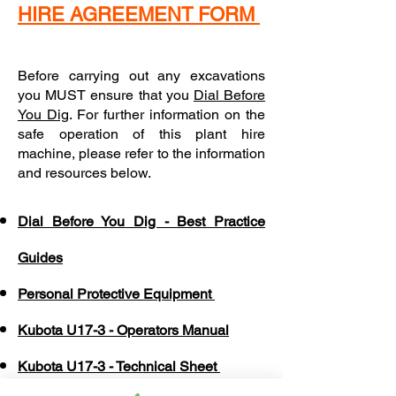
HIRE AGREEMENT FORM
Before carrying out any excavations
you MUST ensure that you
Dial Before
You Dig
. For further information on the
safe operation of this plant hire
machine, please refer to the information
and resources below.
Dial Before You Dig - Best Practice
Guides
Personal Protective Equipment
Kubota U17-3 - Operators Manual
Kubota U17-3 - Technical Sheet