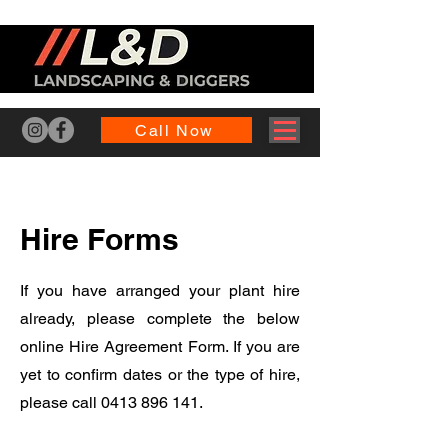
Call Now
Hire Forms
If you have arranged your plant hire
already, please complete the below
online Hire Agreement Form. If you are
yet to confirm dates or the type of hire,
please call
0413 896 141
.